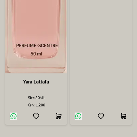
Yara Lattafa
Size:
50ML
Ksh:
1,200