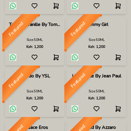
Featured
Featured
Tobacco Vanille By Tom...
Tommy Girl
Size:
50ML
Size:
50ML
Ksh:
1,200
Ksh:
1,200
Featured
Featured
Tuxedo By YSL
Ultra Male By Jean Paul
Size:
50ML
Size:
50ML
Ksh:
1,200
Ksh:
1,200
Versace Eros
Wanted By Azzaro