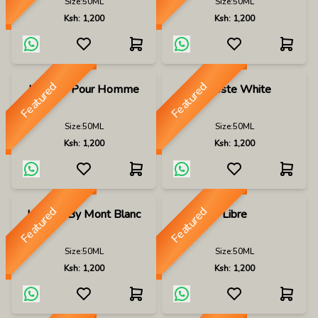
Size:
50ML
Size:
50ML
Ksh:
1,200
Ksh:
1,200
Featured
Featured
Lacoste Pour Homme
Lacoste White
Size:
50ML
Size:
50ML
Ksh:
1,200
Ksh:
1,200
Featured
Featured
Legend By Mont Blanc
Libre
Size:
50ML
Size:
50ML
Ksh:
1,200
Ksh:
1,200