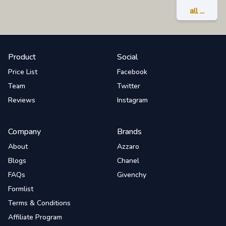
all ...
Product
Social
Price List
Facebook
Team
Twitter
Reviews
Instagram
Company
Brands
About
Azzaro
Blogs
Chanel
FAQs
Givenchy
Formlist
Terms & Conditions
Affiliate Program