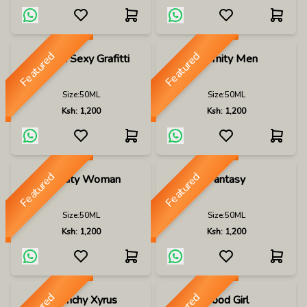
Featured
Featured
Escada Sexy Grafitti
Eternity Men
Size:
50ML
Size:
50ML
Ksh:
1,200
Ksh:
1,200
Featured
Featured
Eternity Woman
Fantasy
Size:
50ML
Size:
50ML
Ksh:
1,200
Ksh:
1,200
Givenchy Xyrus
Good Girl