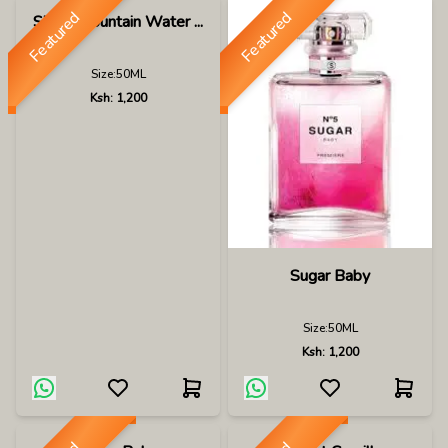
Featured
Featured
Silver Mountain Water ...
Size:
50ML
Ksh:
1,200
Sugar Baby
Size:
50ML
Ksh:
1,200