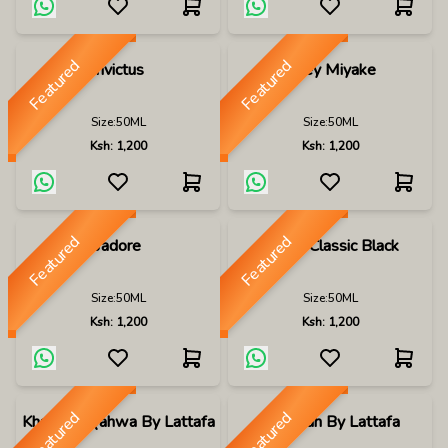
Featured
Featured
Invictus
Issey Miyake
Size:
50ML
Size:
50ML
Ksh:
1,200
Ksh:
1,200
Featured
Featured
Jadore
Jaguar Classic Black
Size:
50ML
Size:
50ML
Ksh:
1,200
Ksh:
1,200
Featured
Featured
Khamrah Qahwa By Lattafa
Khamrah By Lattafa