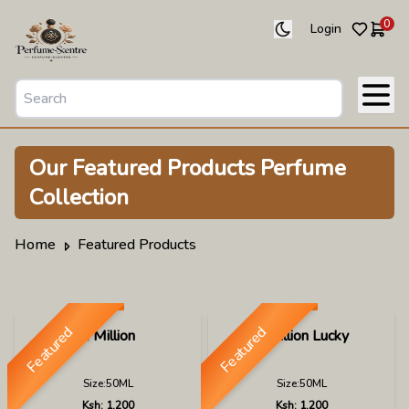
0
Login
Our
Featured Products
Perfume
Collection
Home
Featured Products
Featured
Featured
1 Million
1 Million Lucky
Size:
50ML
Size:
50ML
Ksh:
1,200
Ksh:
1,200