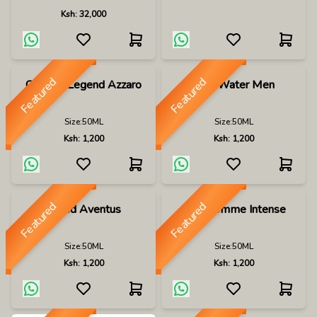
Ksh:
32,000
Featured
Featured
Chrome Legend Azzaro
Cool Water Men
Size:
50ML
Size:
50ML
Ksh:
1,200
Ksh:
1,200
Featured
Featured
Creed Aventus
Dior Homme Intense
Size:
50ML
Size:
50ML
Ksh:
1,200
Ksh:
1,200