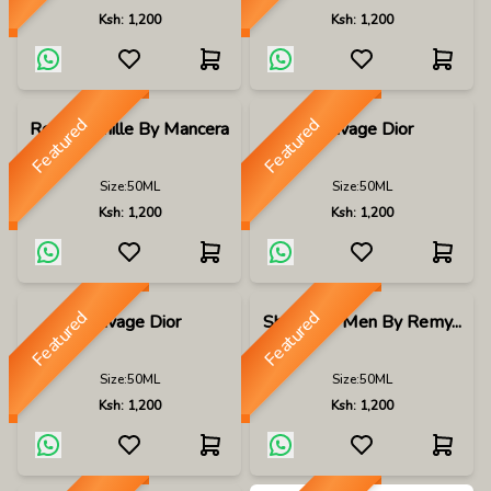
Ksh:
1,200
Ksh:
1,200
Featured
Featured
Roses Vanille By Mancera
Sauvage Dior
Size:
50ML
Size:
50ML
Ksh:
1,200
Ksh:
1,200
Featured
Featured
Sauvage Dior
Shalis For Men By Remy...
Size:
50ML
Size:
50ML
Ksh:
1,200
Ksh:
1,200