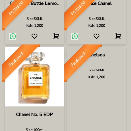
Featured
Featured
Capri In A Bottle Lemo...
Chance Chanel
Size:
50ML
Size:
50ML
Ksh:
1,200
Ksh:
1,200
Featured
Featured
Chelsea
Size:
50ML
Ksh:
1,200
Chanel No. 5 EDP
Size:
100ml