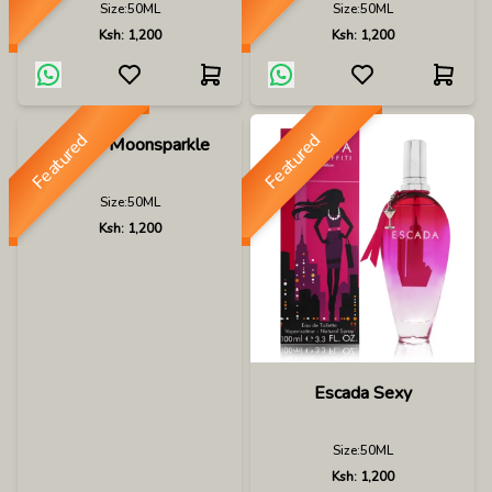
Size:
50ML
Size:
50ML
Ksh:
1,200
Ksh:
1,200
Featured
Featured
Escada Moonsparkle
Size:
50ML
Ksh:
1,200
Escada Sexy
Size:
50ML
Ksh:
1,200