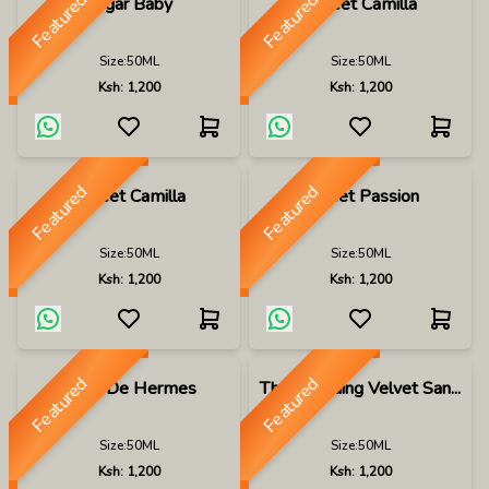
Featured
Featured
Sugar Baby
Sweet Camilla
Size:
50ML
Size:
50ML
Ksh:
1,200
Ksh:
1,200
Featured
Featured
Sweet Camilla
Sweet Passion
Size:
50ML
Size:
50ML
Ksh:
1,200
Ksh:
1,200
Featured
Featured
Terre De Hermes
The Wedding Velvet San...
Size:
50ML
Size:
50ML
Ksh:
1,200
Ksh:
1,200