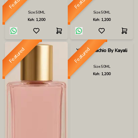
Featured
Featured
Size:
50ML
Size:
50ML
Ksh:
1,200
Ksh:
1,200
Featured
Featured
Yum Pistachio By Kayali
Size:
50ML
Ksh:
1,200