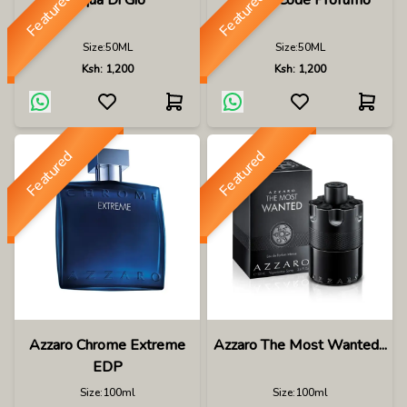
Featured
Featured
Aqua Di Gio
Armani Code Profumo
Size:
50ML
Size:
50ML
Ksh:
1,200
Ksh:
1,200
Featured
Featured
Azzaro Chrome Extreme
Azzaro The Most Wanted...
EDP
Size:
100ml
Size:
100ml