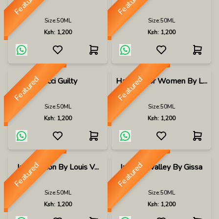
Featured
Featured
Size:
50ML
Size:
50ML
Ksh:
1,200
Ksh:
1,200
Featured
Featured
Gucci Guilty
Hayaati For Women By L...
Size:
50ML
Size:
50ML
Ksh:
1,200
Ksh:
1,200
Featured
Featured
Imagination By Louis V...
Imperial Valley By Gissa
Size:
50ML
Size:
50ML
Ksh:
1,200
Ksh:
1,200