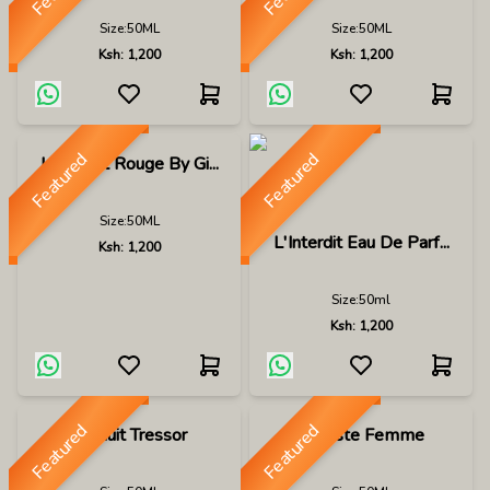
Size:
50ML
Size:
50ML
Ksh:
1,200
Ksh:
1,200
Featured
Featured
L Interdit Rouge By Gi...
Size:
50ML
L'Interdit Eau De Parf...
Ksh:
1,200
Size:
50ml
Ksh:
1,200
Featured
Featured
La Nuit Tressor
Lacoste Femme