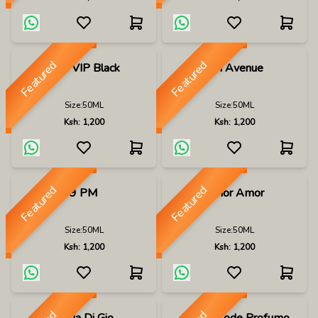
Featured
Featured
212 VIP Black
5th Avenue
Size:
50ML
Size:
50ML
Ksh:
1,200
Ksh:
1,200
Featured
Featured
9 PM
Amor Amor
Size:
50ML
Size:
50ML
Ksh:
1,200
Ksh:
1,200