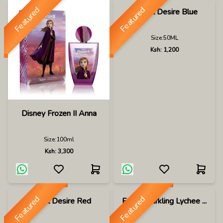
Featured
Featured
Dunhill Desire Blue
Size:
50ML
Ksh:
1,200
Disney Frozen II Anna
Size:
100ml
Ksh:
3,300
Featured
Featured
Dunhill Desire Red
Eden Sparkling Lychee ...