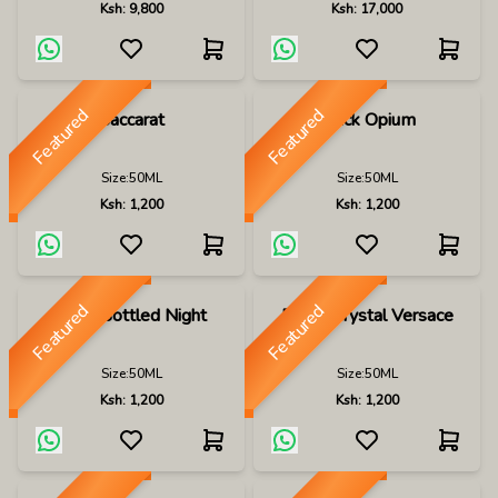
Ksh:
9,800
Ksh:
17,000
Featured
Featured
Baccarat
Black Opium
Size:
50ML
Size:
50ML
Ksh:
1,200
Ksh:
1,200
Featured
Featured
Boss Bottled Night
Bright Crystal Versace
Size:
50ML
Size:
50ML
Ksh:
1,200
Ksh:
1,200