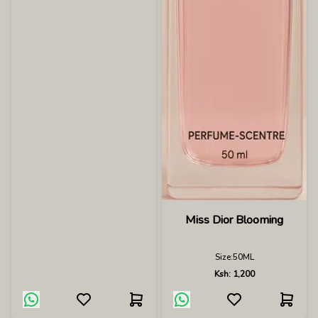
Miss Dior Blooming
Size:
50ML
Ksh:
1,200