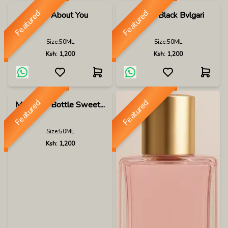
Featured
Featured
Mad About You
Man In Black Bvlgari
Size:
50ML
Size:
50ML
Ksh:
1,200
Ksh:
1,200
Featured
Featured
Maui In A Bottle Sweet...
Size:
50ML
Ksh:
1,200