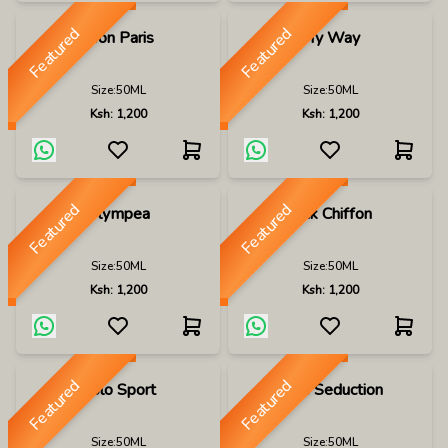
Featured
Featured
Mon Paris
My Way
Size:
50ML
Size:
50ML
Ksh:
1,200
Ksh:
1,200
Featured
Featured
Olympea
Pink Chiffon
Size:
50ML
Size:
50ML
Ksh:
1,200
Ksh:
1,200
Featured
Featured
Polo Sport
Pure Seduction
Size:
50ML
Size:
50ML