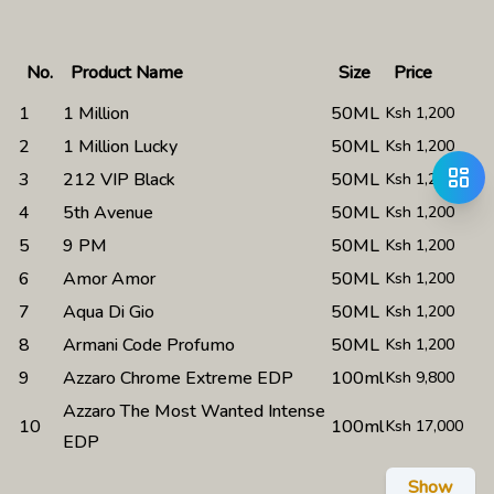
No.
Product Name
Size
Price
1
1 Million
50ML
Ksh
1,200
2
1 Million Lucky
50ML
Ksh
1,200
3
212 VIP Black
50ML
Ksh
1,200
4
5th Avenue
50ML
Ksh
1,200
5
9 PM
50ML
Ksh
1,200
6
Amor Amor
50ML
Ksh
1,200
7
Aqua Di Gio
50ML
Ksh
1,200
8
Armani Code Profumo
50ML
Ksh
1,200
9
Azzaro Chrome Extreme EDP
100ml
Ksh
9,800
Azzaro The Most Wanted Intense
10
100ml
Ksh
17,000
EDP
Show